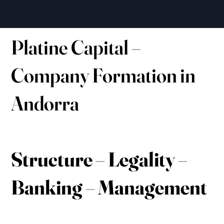
Platine Capital –
Company Formation in
Andorra
Structure – Legality –
Banking – Management