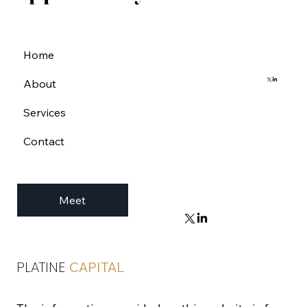
Home
About
Services
Contact
Meet
PLATINE
CAPITAL