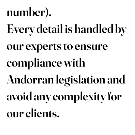
number).
Every detail is handled by
our experts to ensure
compliance with
Andorran legislation and
avoid any complexity for
our clients.