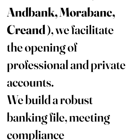
Andbank, Morabanc,
Creand
), we facilitate
the opening of
professional and private
accounts.
We build a robust
banking file, meeting
compliance