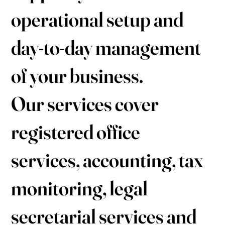
operational setup and
day-to-day management
of your business.
Our services cover
registered office
services, accounting, tax
monitoring, legal
secretarial services and