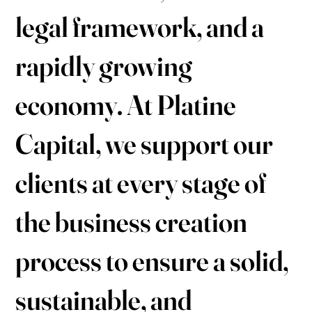
legal framework, and a
rapidly growing
economy. At Platine
Capital, we support our
clients at every stage of
the business creation
process to ensure a solid,
sustainable, and