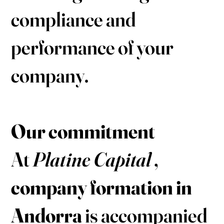
compliance and
performance of your
company.
Our commitment
At
Platine Capital
,
company formation in
Andorra
is accompanied