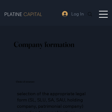
PLATINE
CAPITAL
Log In
Company
formation
Choice of structure
selection of the appropriate legal
form (SL, SLU, SA, SAU, holding
company, patrimonial company)