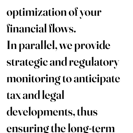
optimization of your
financial flows.
In parallel, we provide
strategic and regulatory
monitoring to anticipate
tax and legal
developments, thus
ensuring the long-term