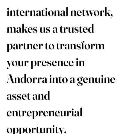
international network,
makes us a trusted
partner to transform
your presence in
Andorra into a genuine
asset and
entrepreneurial
opportunity.