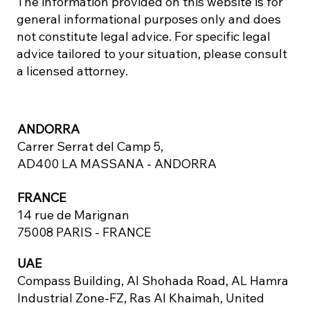
The information provided on this website is for
general informational purposes only and does
not constitute legal advice. For specific legal
advice tailored to your situation, please consult
a licensed attorney.
ANDORRA
Carrer Serrat del Camp 5,
AD400 LA MASSANA - ANDORRA
FRANCE
14 rue de Marignan
75008 PARIS - FRANCE
UAE
Compass Building, Al Shohada Road, AL Hamra
Industrial Zone-FZ, Ras Al Khaimah, United