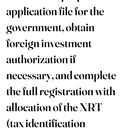
application file for the
government, obtain
foreign investment
authorization if
necessary, and complete
the full registration with
allocation of the NRT
(tax identification