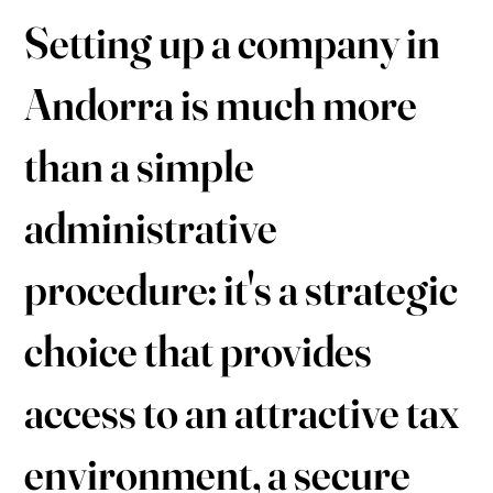
Setting up a company in
Andorra is much more
than a simple
administrative
procedure: it's a strategic
choice that provides
access to an attractive tax
environment, a secure