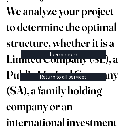
We analyze your project
to determine the optimal
structure, whether it is a
Learn more
Limited Company (SL), a
Public Limited Company
Return to all services
(SA), a family holding
company or an
international investment