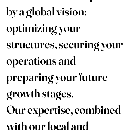
by a global vision:
optimizing your
structures, securing your
operations and
preparing your future
growth stages.
Our expertise, combined
with our local and