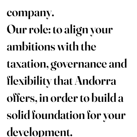
company.
Our role: to align your
ambitions with the
taxation, governance and
flexibility that Andorra
offers, in order to build a
solid foundation for your
development.