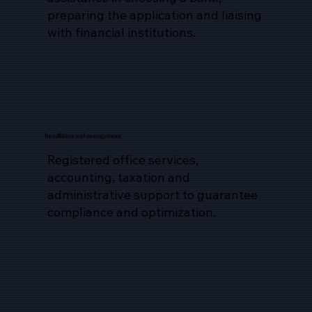
preparing the application and liaising
with financial institutions.
Installation and management
Registered office services,
accounting, taxation and
administrative support to guarantee
compliance and optimization.