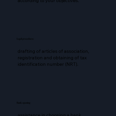
according to your objectives.
Legal procedures
drafting of articles of association,
registration and obtaining of tax
identification number (NRT).
Bank opening
assistance in choosing a bank,