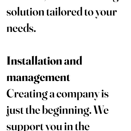
solution tailored to your
needs.
Installation and
management
Creating a company is
just the beginning. We
support you in the