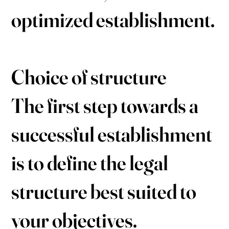
optimized establishment.
Choice of structure
The first step towards a
successful establishment
is to define the legal
structure best suited to
your objectives.