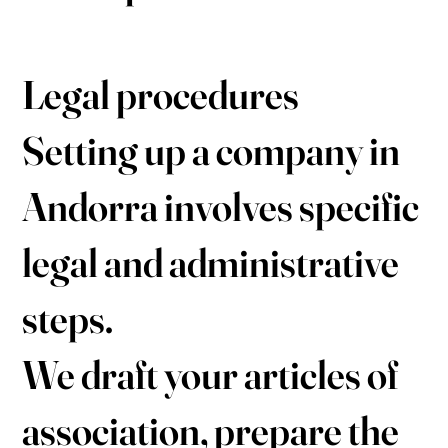
Legal procedures
Setting up a company in
Andorra involves specific
legal and administrative
steps.
We draft your articles of
association, prepare the