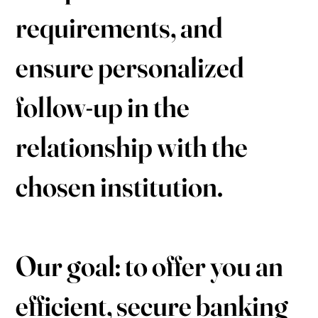
requirements, and
ensure personalized
follow-up in the
relationship with the
chosen institution.
Our goal: to offer you an
efficient, secure banking