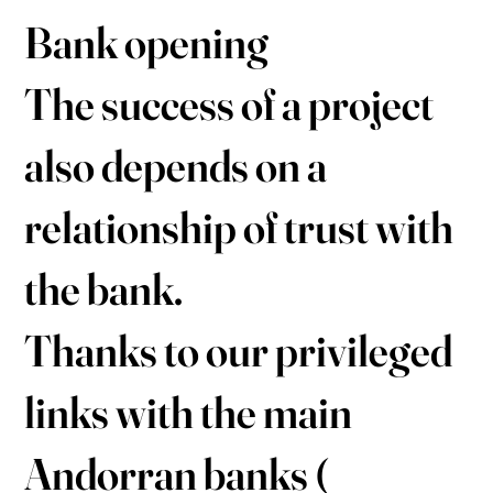
Bank opening
The success of a project
also depends on a
relationship of trust with
the bank.
Thanks to our privileged
links with the main
Andorran banks (